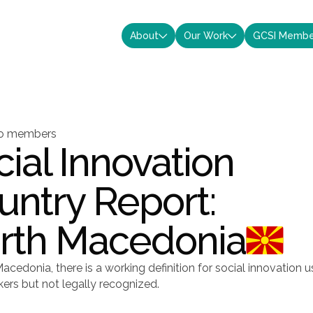
About
Our Work
GCSI Membe


to members
ial Innovation
untry Report:
rth Macedonia
acedonia, there is a working definition for social innovation 
ers but not legally recognized.