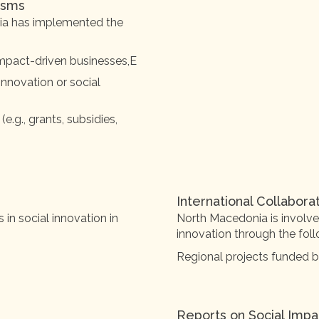
isms
nia has implemented the
 impact-driven businesses,E
 innovation or social
g., grants, subsidies,
International Collabora
n social innovation in
North Macedonia is involved
innovation through the follo
Regional projects funded 
Reports on Social Impa