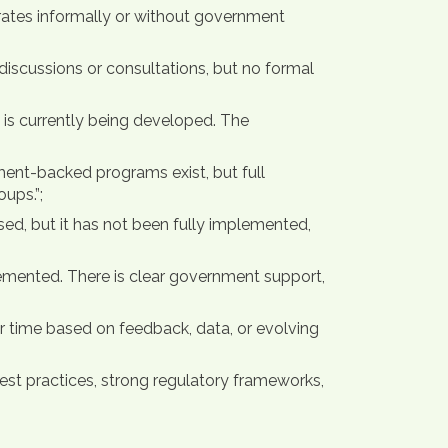
erates informally or without government
iscussions or consultations, but no formal
 is currently being developed. The
nment-backed programs exist, but full
ups.”;
sed, but it has not been fully implemented,
lemented. There is clear government support,
 time based on feedback, data, or evolving
 best practices, strong regulatory frameworks,