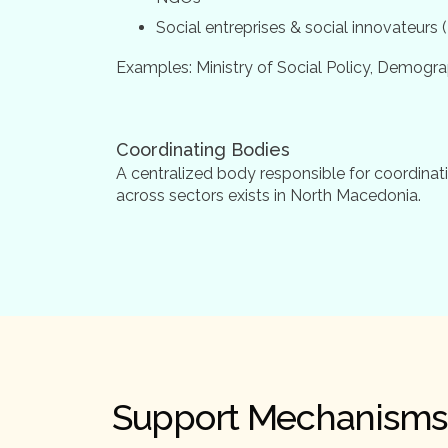
Social entreprises & social innovateurs
Examples: Ministry of Social Policy, Demogr
Coordinating Bodies
A centralized body responsible for coordinati
across sectors exists in North Macedonia.
Support Mechanisms 