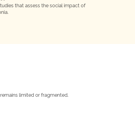
tudies that assess the social impact of
nia.
 remains limited or fragmented.