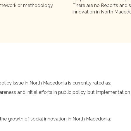
ramework or methodology
There are no Reports and s
innovation in North Macedo
licy issue in North Macedonia is currently rated as:
ess and initial efforts in public policy, but implementation
g the growth of social innovation in North Macedonia: