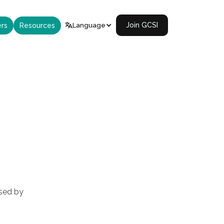
Join GCSI
rs
Resources
Language

used by