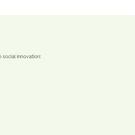
 social innovation: