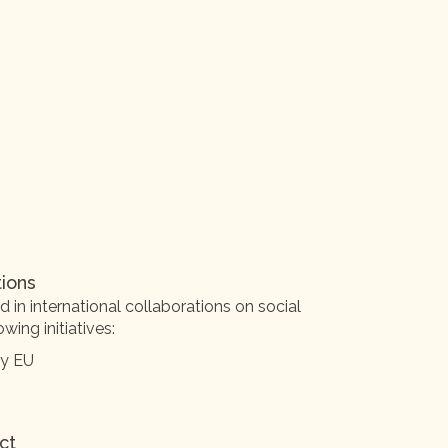
tions
 in international collaborations on social
wing initiatives:
by EU
ct