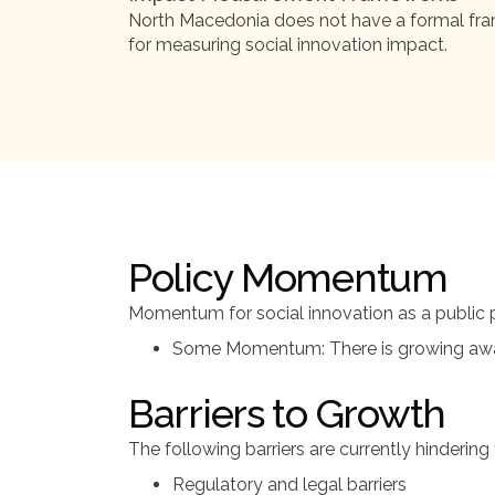
North Macedonia does not have a formal f
for measuring social innovation impact.
Policy Momentum
Momentum for social innovation as a public po
Some Momentum: There is growing awaren
Barriers to Growth
The following barriers are currently hinderin
Regulatory and legal barriers