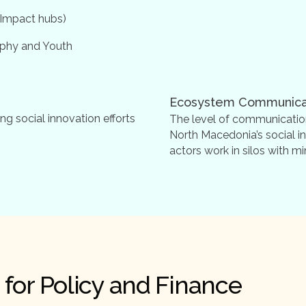
 (Impact hubs)
aphy and Youth
Ecosystem Communica
ng social innovation efforts
The level of communicatio
North Macedonia’s social i
actors work in silos with 
for Policy and Finance