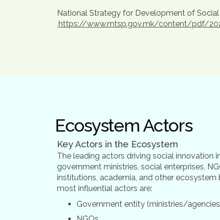
National Strategy for Development of Social
,
https://www.mtsp.gov.mk/content/pdf/2021/t
Ecosystem Actors
Key Actors in the Ecosystem
The leading actors driving social innovation
government ministries, social enterprises, NG
institutions, academia, and other ecosystem 
most influential actors are:
Government entity (ministries/agencies
NGOs