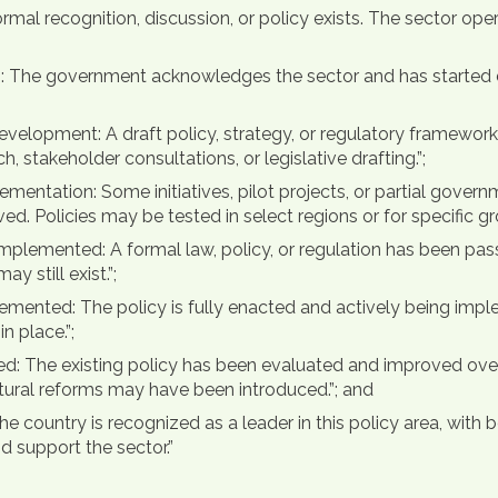
ormal recognition, discussion, or policy exists. The sector op
ss: The government acknowledges the sector and has started d
evelopment: A draft policy, strategy, or regulatory framework
stakeholder consultations, or legislative drafting.”;
mentation: Some initiatives, pilot projects, or partial gover
. Policies may be tested in select regions or for specific gro
mplemented: A formal law, policy, or regulation has been pas
y still exist.”;
plemented: The policy is fully enacted and actively being imp
 place.”;
d: The existing policy has been evaluated and improved over
ctural reforms may have been introduced.”; and
he country is recognized as a leader in this policy area, with
d support the sector.”