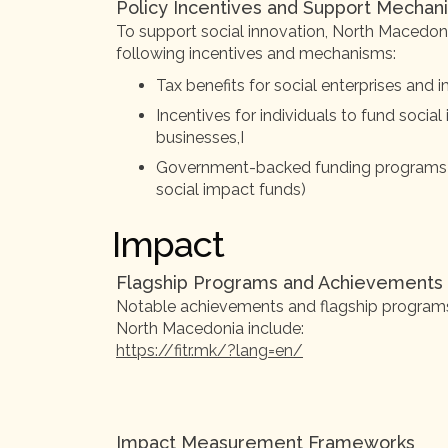
Policy Incentives and Support Mechan
To support social innovation, North Macedo
following incentives and mechanisms:
Tax benefits for social enterprises and
Incentives for individuals to fund social
businesses,I
Government-backed funding programs (e.
social impact funds)
Impact
Flagship Programs and Achievements
Notable achievements and flagship programs i
North Macedonia include:
https://fitr.mk/?lang=en/
Impact Measurement Frameworks