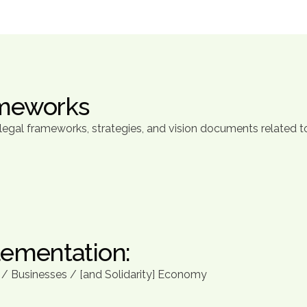
ameworks
gal frameworks, strategies, and vision documents related to
lementation:
n / Businesses / [and Solidarity] Economy