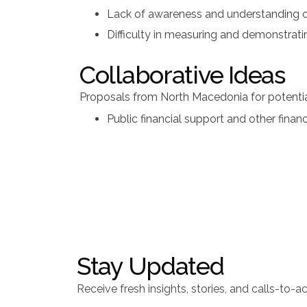
Lack of awareness and understanding of
Difficulty in measuring and demonstrat
Collaborative Ideas
Proposals from North Macedonia for potential
Public financial support and other finan
Stay Updated
Receive fresh insights, stories, and calls-to-ac