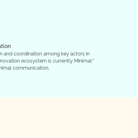
tion
n and coordination among key actors in
nnovation ecosystem is currently Minimal:“
minimal communication.