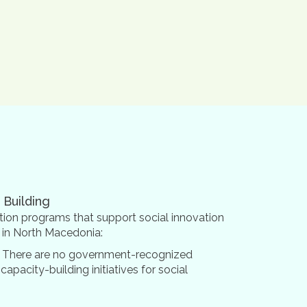
 Building
ion programs that support social innovation
s in North Macedonia:
 There are no government-recognized
 capacity-building initiatives for social