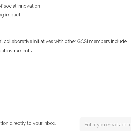
 social innovation
ing impact
 collaborative initiatives with other GCSI members include:
cial instruments
tion directly to your inbox.