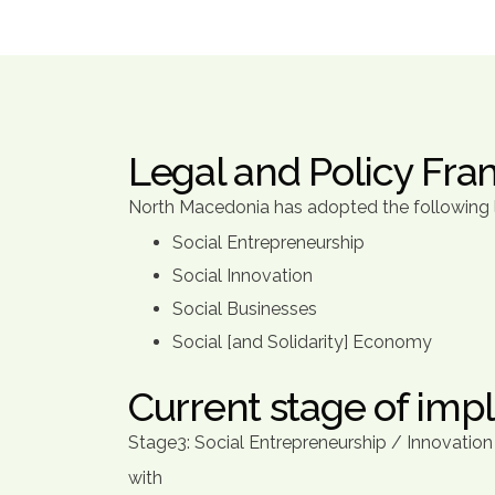
Legal and Policy Fr
North Macedonia has adopted the following le
Social Entrepreneurship
Social Innovation
Social Businesses
Social [and Solidarity] Economy
Current stage of imp
Stage3: Social Entrepreneurship / Innovatio
with