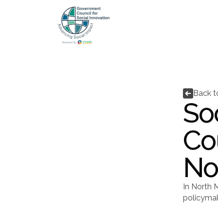

Back 
Soc
Co
No
In North M
policymak