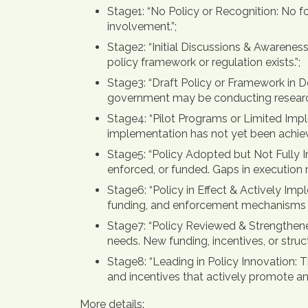
Stage1: “No Policy or Recognition: No f
involvement.”;
Stage2: “Initial Discussions & Awarene
policy framework or regulation exists.”;
Stage3: “Draft Policy or Framework in D
government may be conducting research, 
Stage4: “Pilot Programs or Limited Imple
implementation has not yet been achieved
Stage5: “Policy Adopted but Not Fully I
enforced, or funded. Gaps in execution ma
Stage6: “Policy in Effect & Actively Im
funding, and enforcement mechanisms in
Stage7: “Policy Reviewed & Strengthene
needs. New funding, incentives, or stru
Stage8: “Leading in Policy Innovation: T
and incentives that actively promote an
More details: