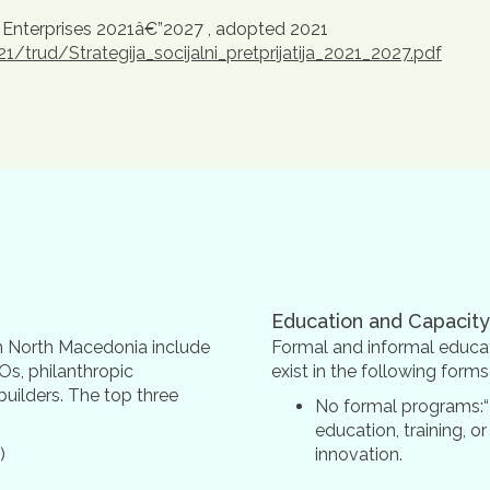
 Enterprises 2021â€”2027 , adopted 2021
rud/Strategija_socijalni_pretprijatija_2021_2027.pdf
Education and Capacity
 in North Macedonia include
Formal and informal educat
Os, philanthropic
exist in the following form
builders. The top three
No formal programs:“
education, training, or
)
innovation.