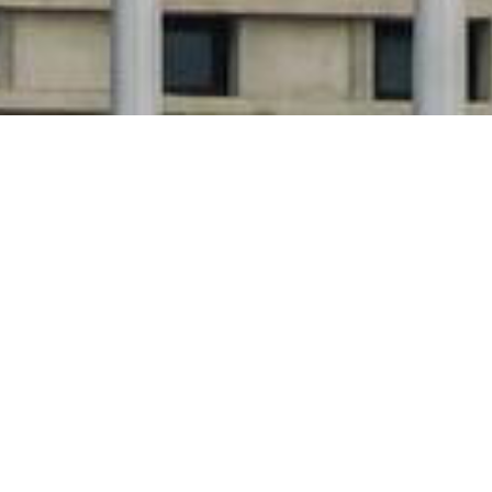
A Growing Coalition for Social
Innovation
The Government Council on Social Innovation (GCSI)
brings together a growing coalition of countries
committed to embedding social innovation into public
policy, finance and service delivery.
From national strategy pilots to knowledge exchange
and policy reform, each participating country
contributes insights, leadership, and action to shape a
more equitable, sustainable future for all.