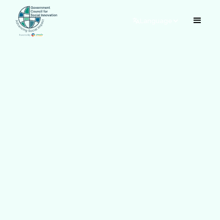
Language
