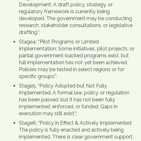
Development: A draft policy, strategy, or
regulatory framework is currently being
developed. The government may be conducting
research, stakeholder consultations, or legislative
drafting.”;
Stage4: “Pilot Programs or Limited
Implementation: Some initiatives, pilot projects, or
partial government-backed programs exist, but
full implementation has not yet been achieved.
Policies may be tested in select regions or for
specific groups.”;
Stage5: “Policy Adopted but Not Fully
Implemented: A formal law, policy, or regulation
has been passed, but it has not been fully
implemented, enforced, or funded. Gaps in
execution may still exist.”;
Stage6: “Policy in Effect & Actively Implemented:
The policy is fully enacted and actively being
implemented. There is clear government support,