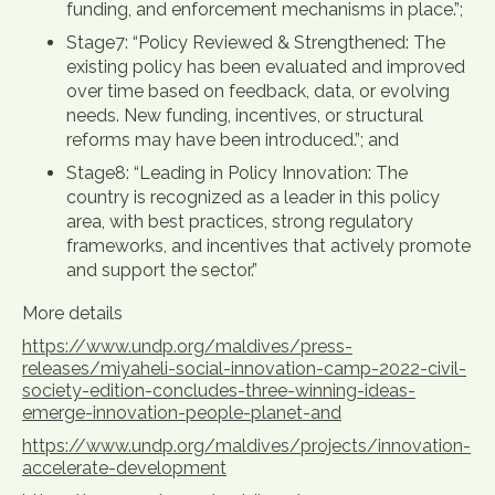
funding, and enforcement mechanisms in place.”;
Stage7: “Policy Reviewed & Strengthened: The
existing policy has been evaluated and improved
over time based on feedback, data, or evolving
needs. New funding, incentives, or structural
reforms may have been introduced.”; and
Stage8: “Leading in Policy Innovation: The
country is recognized as a leader in this policy
area, with best practices, strong regulatory
frameworks, and incentives that actively promote
and support the sector.”
More details
https://www.undp.org/maldives/press-
releases/miyaheli-social-innovation-camp-2022-civil-
society-edition-concludes-three-winning-ideas-
emerge-innovation-people-planet-and
https://www.undp.org/maldives/projects/innovation-
accelerate-development