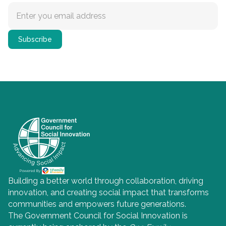
Building a better world through collaboration, driving
innovation, and creating social impact that transforms
communities and empowers future generations.
The Government Council for Social Innovation is