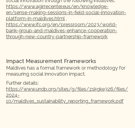
social innovation through the following initiatives:
https://www.agirrecenter.eus/en/knowledge-
en/sense-making-sessions-in-field-social-innovation-
platform-in-maldives.html
,
https://www.ifc.org/en/pressroom/2023/world-
bank-group-and-maldives-enhance-cooperation-
through-new-country-partnership-framework
Impact Measurement Frameworks
Maldives has a formal framework or methodology for
measuring social innovation impact.
Further details:
https://www.undp.org/sites/g/files/zskgke326/files/
2024-
10/maldives_sustainability_reporting_framework.pdf