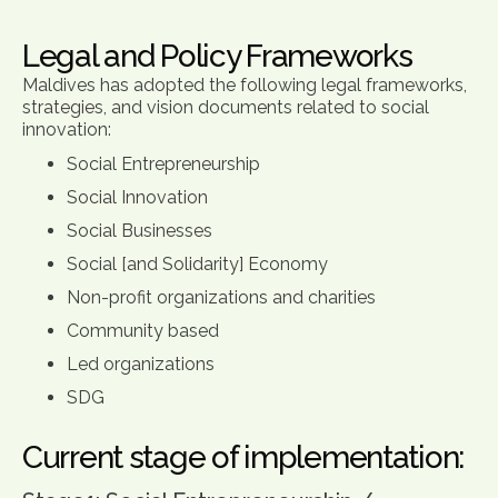
Legal and Policy Frameworks
Maldives has adopted the following legal frameworks,
strategies, and vision documents related to social
innovation:
Social Entrepreneurship
Social Innovation
Social Businesses
Social [and Solidarity] Economy
Non-profit organizations and charities
Community based
Led organizations
SDG
Current stage of implementation: