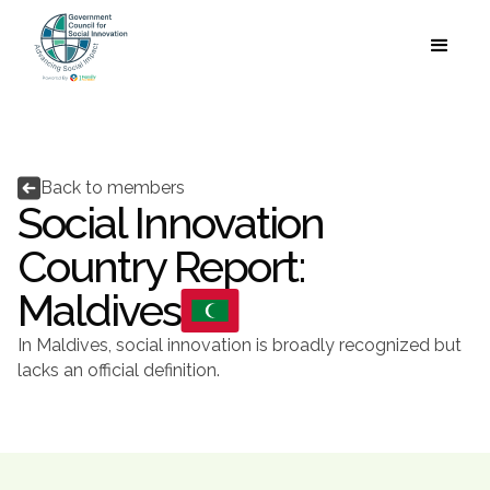
Language


Back to members
Social Innovation
Country Report:
Maldives
In Maldives, social innovation is broadly recognized but
lacks an official definition.