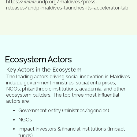
https://www.undp.org/maldives/press-
releases/undp-maldives-launches-its-accelerator-lab
Ecosystem Actors
Key Actors in the Ecosystem
The leading actors driving social innovation in Maldives
include government ministries, social enterprises,
NGOs, philanthropic institutions, academia, and other
ecosystem builders. The top three most influential
actors are:
Government entity (ministries/agencies)
NGOs
Impact investors & financial institutions (Impact
funds)