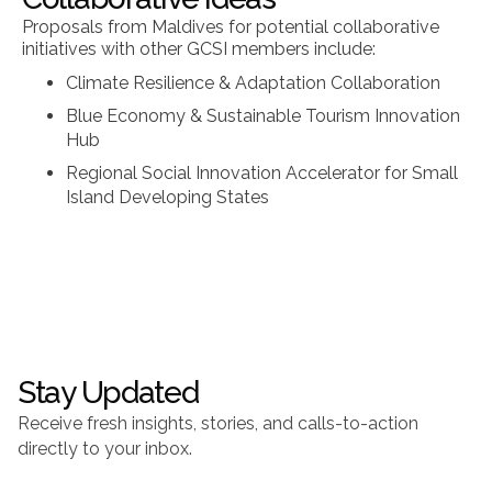
Proposals from Maldives for potential collaborative
initiatives with other GCSI members include:
Climate Resilience & Adaptation Collaboration
Blue Economy & Sustainable Tourism Innovation
Hub
Regional Social Innovation Accelerator for Small
Island Developing States
Stay Updated
Receive fresh insights, stories, and calls-to-action
directly to your inbox.