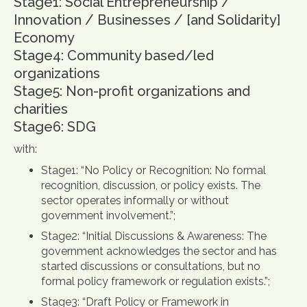
Stage1: Social Entrepreneurship /
Innovation / Businesses / [and Solidarity]
Economy
Stage4: Community based/led
organizations
Stage5: Non-profit organizations and
charities
Stage6: SDG
with:
Stage1: “No Policy or Recognition: No formal
recognition, discussion, or policy exists. The
sector operates informally or without
government involvement.”;
Stage2: “Initial Discussions & Awareness: The
government acknowledges the sector and has
started discussions or consultations, but no
formal policy framework or regulation exists.”;
Stage3: “Draft Policy or Framework in