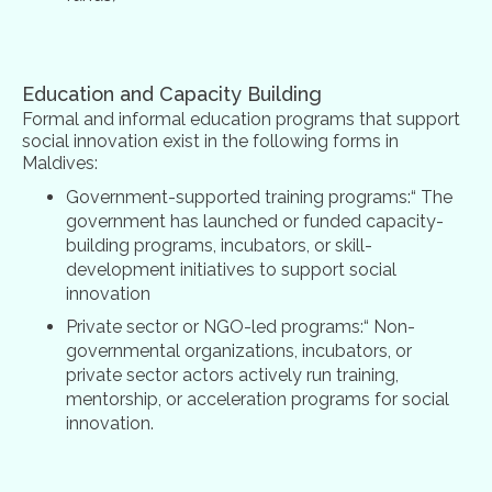
Education and Capacity Building
Formal and informal education programs that support
social innovation exist in the following forms in
Maldives:
Government-supported training programs:“ The
government has launched or funded capacity-
building programs, incubators, or skill-
development initiatives to support social
innovation
Private sector or NGO-led programs:“ Non-
governmental organizations, incubators, or
private sector actors actively run training,
mentorship, or acceleration programs for social
innovation.