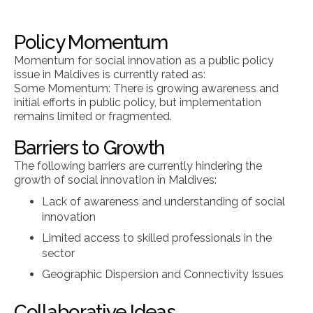
Policy Momentum
Momentum for social innovation as a public policy
issue in Maldives is currently rated as:
Some Momentum: There is growing awareness and
initial efforts in public policy, but implementation
remains limited or fragmented.
Barriers to Growth
The following barriers are currently hindering the
growth of social innovation in Maldives:
Lack of awareness and understanding of social
innovation
Limited access to skilled professionals in the
sector
Geographic Dispersion and Connectivity Issues
Collaborative Ideas