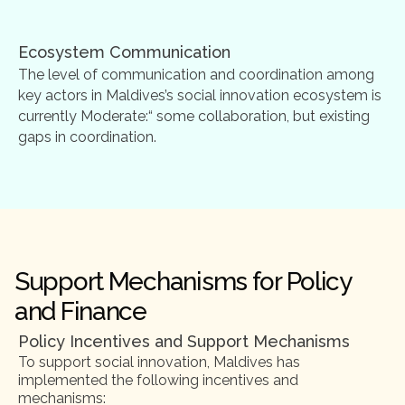
Ecosystem Communication
The level of communication and coordination among
key actors in Maldives’s social innovation ecosystem is
currently Moderate:“ some collaboration, but existing
gaps in coordination.
Support Mechanisms for Policy
and Finance
Policy Incentives and Support Mechanisms
To support social innovation, Maldives has
implemented the following incentives and
mechanisms: