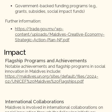
Government-backed funding programs (e.g.,
grants, subsidies, social impact funds)
Further information:
https://trade.gov.mv/wp-
content/uploads/Maldives-Creative-Economy-
Strategic-Action-Plan-NF.pdf
Impact
Flagship Programs and Achievements
Notable achievements and flagship programs in social
innovation in Maldives include:
https://maldives.un.org/sites/default/files/2024-
02/UNICEF%20Maldives%20Flagships.pdf
International Collaborations
Maldives is involved in international collaborations on