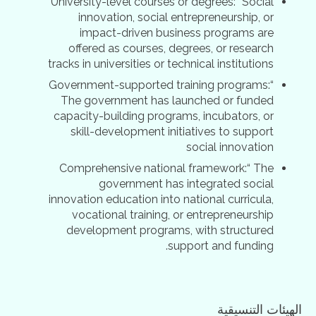
University-level courses or degrees:“ Social
innovation, social entrepreneurship, or
impact-driven business programs are
offered as courses, degrees, or research
tracks in universities or technical institutions
Government-supported training programs:“
The government has launched or funded
capacity-building programs, incubators, or
skill-development initiatives to support
social innovation
Comprehensive national framework:“ The
government has integrated social
innovation education into national curricula,
vocational training, or entrepreneurship
development programs, with structured
support and funding.
الهيئات التنسيقية