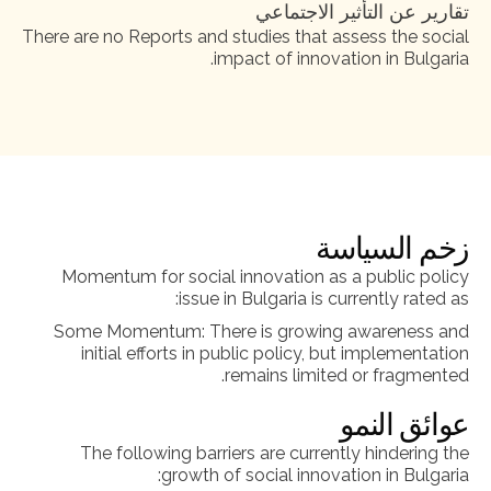
تقارير عن التأثير الاجتماعي
There are no Reports and studies that assess the social
impact of innovation in Bulgaria.
زخم السياسة
Momentum for social innovation as a public policy
issue in Bulgaria is currently rated as:
Some Momentum: There is growing awareness and
initial efforts in public policy, but implementation
remains limited or fragmented.
عوائق النمو
The following barriers are currently hindering the
growth of social innovation in Bulgaria: