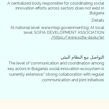
A centralized body responsible for coordinating social
innovation efforts across sectors does not exist in
Bulgaria.
Details:
At national level: www.mlsp.government.bg; At local
level: SOFIA DEVELOPMENT ASSOCIATION
https://www.sofia-da.eu/en/
التواصل مع النظام البيئي
The level of communication and coordination among
key actors in Bulgaria’s social innovation ecosystem is
currently extensive:“ strong collaboration with regular
communication and joint initiatives.