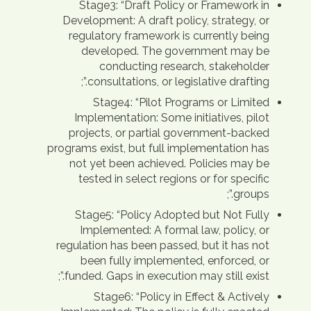
Stage3: “Draft Policy or Framework in
Development: A draft policy, strategy, or
regulatory framework is currently being
developed. The government may be
conducting research, stakeholder
consultations, or legislative drafting.”;
Stage4: “Pilot Programs or Limited
Implementation: Some initiatives, pilot
projects, or partial government-backed
programs exist, but full implementation has
not yet been achieved. Policies may be
tested in select regions or for specific
groups.”;
Stage5: “Policy Adopted but Not Fully
Implemented: A formal law, policy, or
regulation has been passed, but it has not
been fully implemented, enforced, or
funded. Gaps in execution may still exist.”;
Stage6: “Policy in Effect & Actively