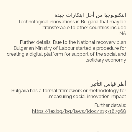
التكنولوجيا من أجل ابتكارات جيدة
Technological innovations in Bulgaria that may be
transferable to other countries include:
NA
Further details: Due to the National recovery plan
Bulgarian Ministry of Labour started a procedure for
creating a digital platform for support of the social and
solidary economy.
أطر قياس التأثير
Bulgaria has a formal framework or methodology for
measuring social innovation impact.
Further details:
https://lex.bg/bg/laws/ldoc/2137187968