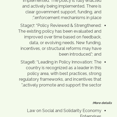
Implemented: The policy is fully enacted
and actively being implemented. There is
clear government support, funding, and
enforcement mechanisms in place.”;
Stage7: “Policy Reviewed & Strengthened:
The existing policy has been evaluated and
improved over time based on feedback,
data, or evolving needs. New funding,
incentives, or structural reforms may have
been introduced.”; and
Stage8: “Leading in Policy Innovation: The
country is recognized as a leader in this
policy area, with best practices, strong
regulatory frameworks, and incentives that
actively promote and support the sector.”
More details:
Law on Social and Solidarity Economy
Enterprises