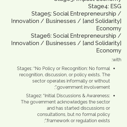
Stage4: ESG
Stage5: Social Entrepreneurship /
Innovation / Businesses / [and Solidarity]
Economy
Stage6: Social Entrepreneurship /
Innovation / Businesses / [and Solidarity]
Economy
with:
Stage1: “No Policy or Recognition: No formal
recognition, discussion, or policy exists. The
sector operates informally or without
government involvement.”;
Stage2: “Initial Discussions & Awareness:
The government acknowledges the sector
and has started discussions or
consultations, but no formal policy
framework or regulation exists.”;