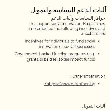
آليات الدعم للسياسة والتمويل
حوافز السياسات وآليات الدعم
To support social innovation, Bulgaria has
implemented the following incentives and
mechanisms:
Incentives for individuals to fund social
innovation or social businesses,
Government-backed funding programs (e.g.,
grants, subsidies, social impact funds)
Further Information:
https://www.mikrofond.bg/
آليات التمويل