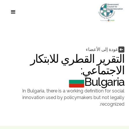
اللغة


عودة إلى الأعضاء
التقرير القطري للابتكار
الاجتماعي:
Bulgaria
In Bulgaria, there is a working definition for social
innovation used by policymakers but not legally
recognized.