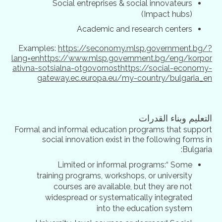
Social entreprises & social innovateurs
(Impact hubs)
Academic and research centers
Examples:
https://seconomy.mlsp.government.bg/?
lang=en
https://www.mlsp.government.bg/eng/korpor
ativna-sotsialna-otgovornost
https://social-economy-
gateway.ec.europa.eu/my-country/bulgaria_en
التعليم وبناء القدرات
Formal and informal education programs that support
social innovation exist in the following forms in
Bulgaria:
Limited or informal programs:“ Some
training programs, workshops, or university
courses are available, but they are not
widespread or systematically integrated
into the education system