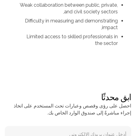
Weak collaboration between public, private,
and civil society sectors,
Difficulty in measuring and demonstrating
impact,
Limited access to skilled professionals in
the sector
ابق محدثًا
احصل على رؤى وقصص وعبارات تحث المستخدم على اتخاذ
إجراء مباشرةً إلى صندوق الوارد الخاص بك.