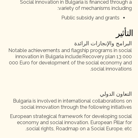
Social innovation in Bulgaria is financed through a
variety of mechanisms including:
Public subsidy and grants
التأثير
البرامج والإنجازات الرائدة
Notable achievements and flagship programs in social
innovation in Bulgaria include:Recovery plan 13 000
000 Euro for development of the social economy and
social innovations.
التعاون الدولي
Bulgaria is involved in international collaborations on
social innovation through the following initiatives:
European strategical framework for developing social
economy and social innovation. European Pillar for
social rights, Roadmap on a Social Europe, etc.