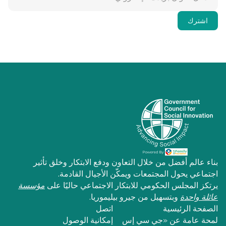
بناء عالم أفضل من خلال التعاون ودفع الابتكار وخلق تأثير
اجتماعي يحول المجتمعات ويمكّن الأجيال القادمة.
مؤسسة
يرتكز المجلس الحكومي للابتكار الاجتماعي حاليًا على
وبتسهيل من جيرو بيليموريا.
عائلة واحدة
اتصل
الصفحة الرئيسية
إمكانية الوصول
لمحة عامة عن «جي سي إس