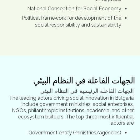
National Conseption for Social Economy
Political framework for development of the
social responsibility and sustainability
الجهات الفاعلة في النظام البيئي
الجهات الفاعلة الرئيسية في النظام البيئي
The leading actors driving social innovation in Bulgaria
include government ministries, social enterprises,
NGOs, philanthropic institutions, academia, and other
ecosystem builders. The top three most influential
actors are:
Government entity (ministries/agencies)