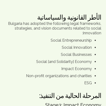
الأطر القانونية والسياساتية
Bulgaria has adopted the following legal frameworks,
strategies, and vision documents related to social
innovation:
Social Entrepreneurship
Social Innovation
Social Businesses
Social [and Solidarity] Economy
Impact Economy
Non-profit organizations and charities
ESG
المرحلة الحالية من التنفيذ:
Stage3: Impact Economy